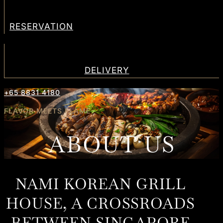
RESERVATION
DELIVERY
+65 8831 4180
FLAVOR MEETS FLAME
ABOUT US
NAMI KOREAN GRILL
HOUSE, A CROSSROADS
BETWEEN SINGAPORE