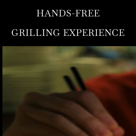
HANDS-FREE
GRILLING EXPERIENCE