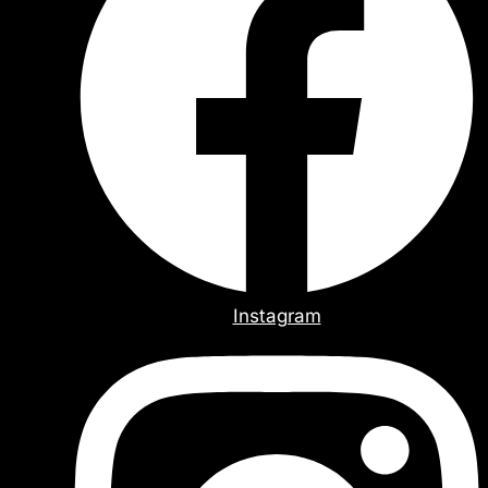
Instagram