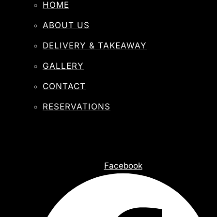
HOME
ABOUT US
DELIVERY & TAKEAWAY
GALLERY
CONTACT
RESERVATIONS
Facebook