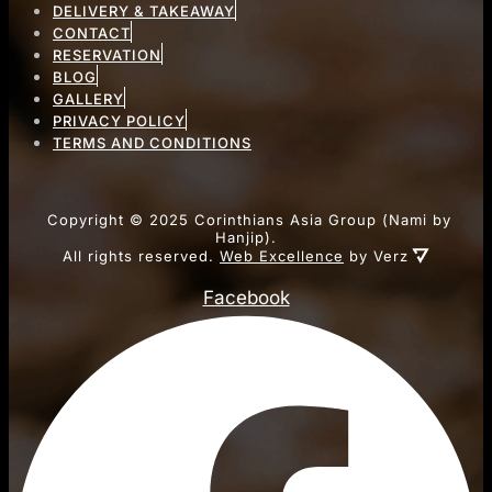
DELIVERY & TAKEAWAY
CONTACT
RESERVATION
BLOG
GALLERY
PRIVACY POLICY
TERMS AND CONDITIONS
Copyright ©
2025
Corinthians Asia Group (Nami by
Hanjip).
All rights reserved.
Web Excellence
by Verz
Facebook