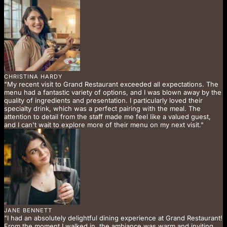
CHRISTINA HARDY
"My recent visit to Grand Restaurant exceeded all expectations. The
menu had a fantastic variety of options, and I was blown away by the
quality of ingredients and presentation. I particularly loved their
specialty drink, which was a perfect pairing with the meal. The
attention to detail from the staff made me feel like a valued guest,
and I can't wait to explore more of their menu on my next visit."
JANE BENNETT
"I had an absolutely delightful dining experience at Grand Restaurant!
From the moment I walked in, the ambiance was warm and inviting.