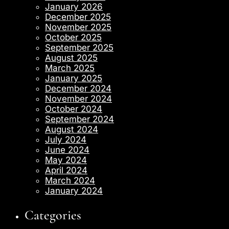
January 2026
December 2025
November 2025
October 2025
September 2025
August 2025
March 2025
January 2025
December 2024
November 2024
October 2024
September 2024
August 2024
July 2024
June 2024
May 2024
April 2024
March 2024
January 2024
Categories