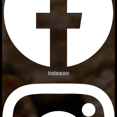
Instagram