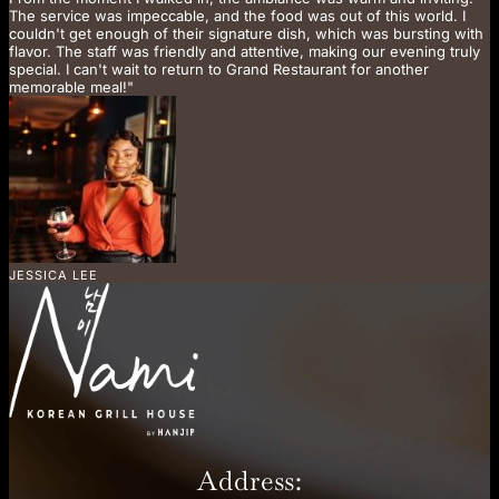
The service was impeccable, and the food was out of this world. I
couldn't get enough of their signature dish, which was bursting with
flavor. The staff was friendly and attentive, making our evening truly
special. I can't wait to return to Grand Restaurant for another
memorable meal!"
JESSICA LEE
Address: