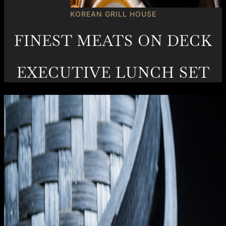
KOREAN GRILL HOUSE
FINEST MEATS ON DECK
EXECUTIVE LUNCH SET