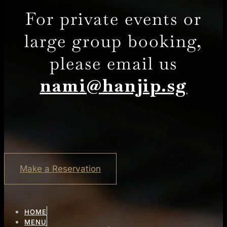
For private events or
large group booking,
please email us
nami@hanjip.sg
Make a Reservation
HOME
MENU