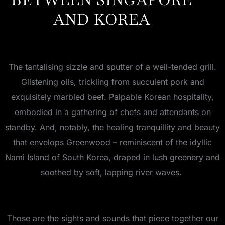
AND KOREA
The tantalising sizzle and sputter of a well-tended grill.
Glistening oils, trickling from succulent pork and
exquisitely marbled beef. Palpable Korean hospitality,
embodied in a gathering of chefs and attendants on
standby. And, notably, the healing tranquillity and beauty
that envelops Greenwood – reminiscent of the idyllic
Nami Island of South Korea, draped in lush greenery and
soothed by soft, lapping river waves.
Those are the sights and sounds that piece together our