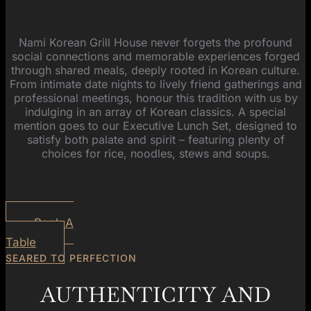
Nami Korean Grill House never forgets the profound
social connections and memorable experiences forged
through shared meals, deeply rooted in Korean culture.
From intimate date nights to lively friend gatherings and
professional meetings, honour this tradition with us by
indulging in an array of Korean classics. A special
mention goes to our Executive Lunch Set, designed to
satisfy both palate and spirit – featuring plenty of
choices for rice, noodles, stews and soups.
Book A
Table
SEARED TO PERFECTION
AUTHENTICITY AND