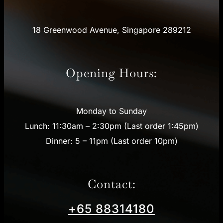
18 Greenwood Avenue, Singapore 289212
Opening Hours:
Monday to Sunday
Lunch: 11:30am – 2:30pm (Last order 1:45pm)
Dinner: 5 – 11pm (Last order 10pm)
Contact:
+65 88314180