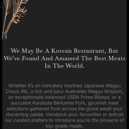
We May Be A Korean Restaurant, But
We’ve Found And Amassed The Best Meats
In The World.
Whether it’s an intricately marbled Japanese Wagyu
Chuck Rib, a rich and juicy Australian Wagyu Striploin,
an exceptionally balanced USDA Prime Ribeye, or a
succulent Kurobuta Berkshire Pork, gourmet meat
selections gathered from across the globe await your
discerning palate. Handpick your favourites or entrust
our curated platters to introduce you to the pinnacle of
top-grade meats.