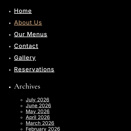
Home
About Us
Our Menus
Contact
Gallery
Reservations
Archives
July 2026
June 2026
May 2026
April 2026
March 2026
February 2026