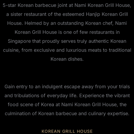
5-star Korean barbecue joint at Nami Korean Grill House,
a sister restaurant of the esteemed Hanjip Korean Grill
House. Helmed by an outstanding Korean chef, Nami
Korean Grill House is one of few restaurants in
Singapore that proudly serves truly authentic Korean
cuisine, from exclusive and luxurious meats to traditional
Korean dishes.
Gain entry to an indulgent escape away from your trials
and tribulations of everyday life. Experience the vibrant
food scene of Korea at Nami Korean Grill House, the
culmination of Korean barbecue and culinary expertise.
KOREAN GRILL HOUSE