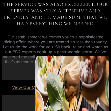
THE SERVICE WAS ALSO EXCELLENT. OUR
SERVER WAS VERY ATTENTIVE AND
FRIENDLY, AND HE MADE SURE THAT WE
HAD EVERYTHING WE NEEDED.
Our establishment welcomes you to a sophisticated
dining affair, where you are treated no less than royalty.
Let us do the work for you. Sit back, relax and watch as
our BBQ experts cook up a gastronomic storm. We’ve
mastered the delicate art of achieving a penetrating sear
that’s as tender as it is flavourful. All you have to do is
enjoy.
View Our Menus