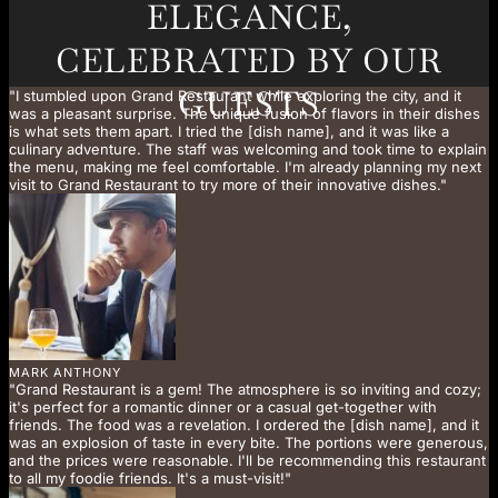
ELEGANCE,
CELEBRATED BY OUR
GUESTS
"I stumbled upon Grand Restaurant while exploring the city, and it
was a pleasant surprise. The unique fusion of flavors in their dishes
is what sets them apart. I tried the [dish name], and it was like a
culinary adventure. The staff was welcoming and took time to explain
the menu, making me feel comfortable. I'm already planning my next
visit to Grand Restaurant to try more of their innovative dishes."
MARK ANTHONY
"Grand Restaurant is a gem! The atmosphere is so inviting and cozy;
it's perfect for a romantic dinner or a casual get-together with
friends. The food was a revelation. I ordered the [dish name], and it
was an explosion of taste in every bite. The portions were generous,
and the prices were reasonable. I'll be recommending this restaurant
to all my foodie friends. It's a must-visit!"