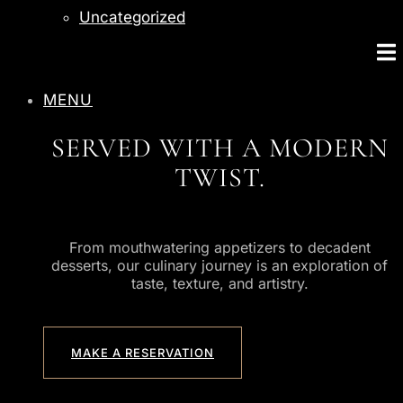
Uncategorized
MENU
SERVED WITH A MODERN
TWIST.
From mouthwatering appetizers to decadent
desserts, our culinary journey is an exploration of
taste, texture, and artistry.
MAKE A RESERVATION