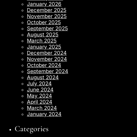
January 2026
December 2025
November 2025
October 2025
September 2025
August 2025
March 2025
January 2025
December 2024
November 2024
October 2024
September 2024
August 2024
July 2024
June 2024
May 2024
April 2024
March 2024
January 2024
Categories