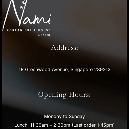
Address:
18 Greenwood Avenue, Singapore 289212
Opening Hours:
Monday to Sunday
Lunch: 11:30am – 2:30pm (Last order 1:45pm)