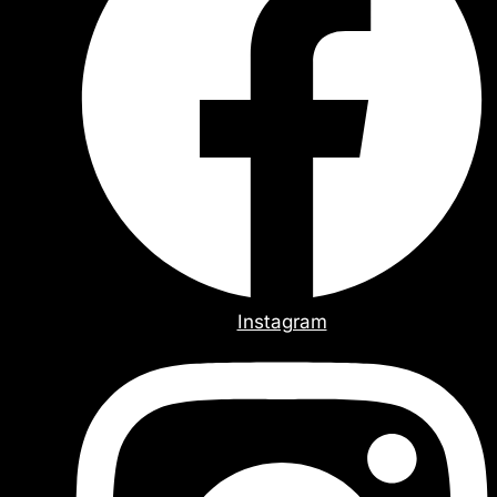
Instagram