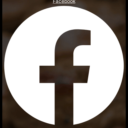
Facebook