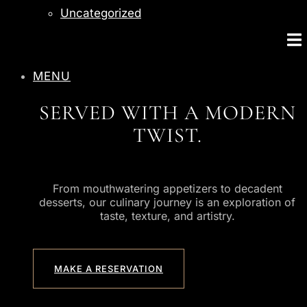
Uncategorized
MENU
SERVED WITH A MODERN
TWIST.
From mouthwatering appetizers to decadent
desserts, our culinary journey is an exploration of
taste, texture, and artistry.
MAKE A RESERVATION