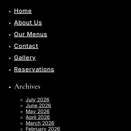
Home
About Us
Our Menus
Contact
Gallery
Reservations
Archives
July 2026
June 2026
May 2026
April 2026
March 2026
February 2026