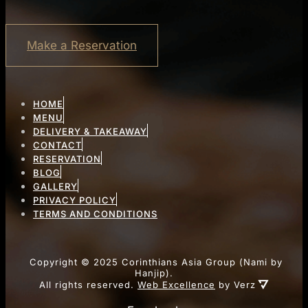
Make a Reservation
HOME
MENU
DELIVERY & TAKEAWAY
CONTACT
RESERVATION
BLOG
GALLERY
PRIVACY POLICY
TERMS AND CONDITIONS
Copyright ©
2025
Corinthians Asia Group (Nami by
Hanjip).
All rights reserved.
Web Excellence
by Verz