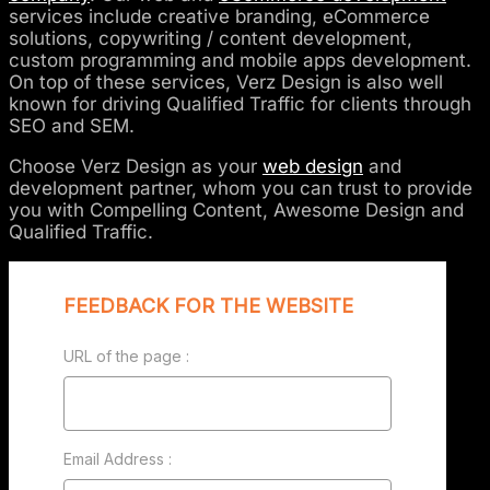
services include creative branding, eCommerce
solutions, copywriting / content development,
custom programming and mobile apps development.
On top of these services, Verz Design is also well
known for driving Qualified Traffic for clients through
SEO and SEM.
Choose Verz Design as your
web design
and
development partner, whom you can trust to provide
you with Compelling Content, Awesome Design and
Qualified Traffic.