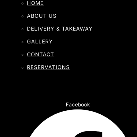
HOME
ABOUT US
DELIVERY & TAKEAWAY
GALLERY
CONTACT
RESERVATIONS
Facebook