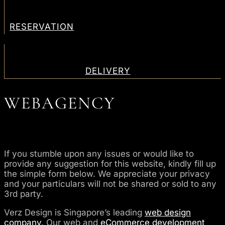
RESERVATION
DELIVERY
WEBAGENCY
If you stumble upon any issues or would like to
provide any suggestion for this website, kindly fill up
the simple form below. We appreciate your privacy
and your particulars will not be shared or sold to any
3rd party.
Verz Design is Singapore’s leading
web design
company
. Our web and
eCommerce development