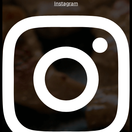
Instagram