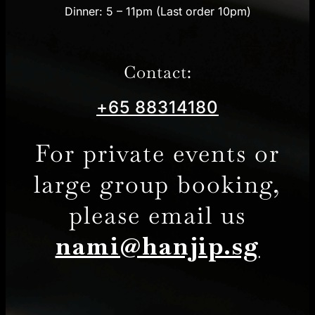
Dinner: 5 – 11pm (Last order 10pm)
Contact:
+65 88314180
For private events or
large group booking,
please email us
nami@hanjip.sg