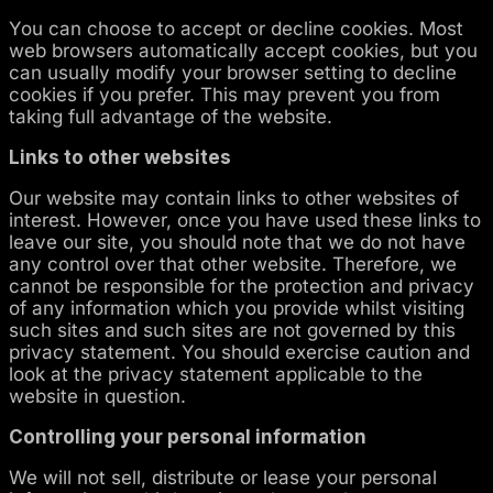
You can choose to accept or decline cookies. Most
web browsers automatically accept cookies, but you
can usually modify your browser setting to decline
cookies if you prefer. This may prevent you from
taking full advantage of the website.
Links to other websites
Our website may contain links to other websites of
interest. However, once you have used these links to
leave our site, you should note that we do not have
any control over that other website. Therefore, we
cannot be responsible for the protection and privacy
of any information which you provide whilst visiting
such sites and such sites are not governed by this
privacy statement. You should exercise caution and
look at the privacy statement applicable to the
website in question.
Controlling your personal information
We will not sell, distribute or lease your personal