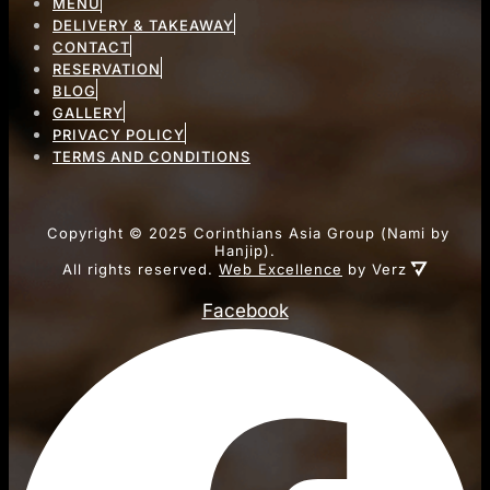
MENU
DELIVERY & TAKEAWAY
CONTACT
RESERVATION
BLOG
GALLERY
PRIVACY POLICY
TERMS AND CONDITIONS
Copyright ©
2025
Corinthians Asia Group (Nami by
Hanjip).
All rights reserved.
Web Excellence
by Verz
Facebook