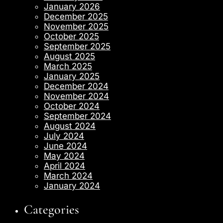
January 2026
December 2025
November 2025
October 2025
September 2025
August 2025
March 2025
January 2025
December 2024
November 2024
October 2024
September 2024
August 2024
July 2024
June 2024
May 2024
April 2024
March 2024
January 2024
Categories