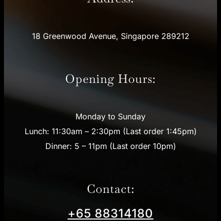
18 Greenwood Avenue, Singapore 289212
Opening Hours:
Monday to Sunday
Lunch: 11:30am – 2:30pm (Last order 1:45pm)
Dinner: 5 – 11pm (Last order 10pm)
Contact:
+65 88314180