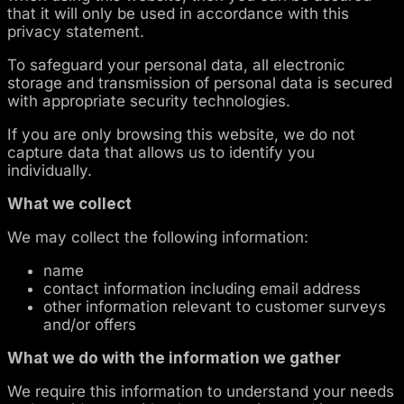
that it will only be used in accordance with this
privacy statement.
To safeguard your personal data, all electronic
storage and transmission of personal data is secured
with appropriate security technologies.
If you are only browsing this website, we do not
capture data that allows us to identify you
individually.
What we collect
We may collect the following information:
name
contact information including email address
other information relevant to customer surveys
and/or offers
What we do with the information we gather
We require this information to understand your needs