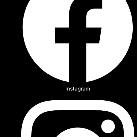
Instagram