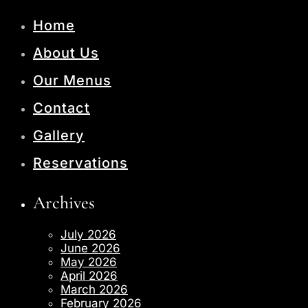
Home
About Us
Our Menus
Contact
Gallery
Reservations
Archives
July 2026
June 2026
May 2026
April 2026
March 2026
February 2026