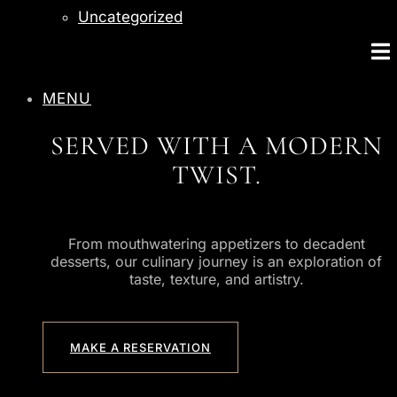
Uncategorized
MENU
SERVED WITH A MODERN
TWIST.
From mouthwatering appetizers to decadent
desserts, our culinary journey is an exploration of
taste, texture, and artistry.
MAKE A RESERVATION