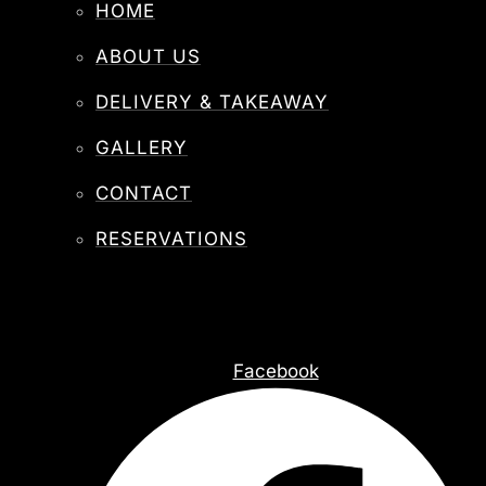
HOME
ABOUT US
DELIVERY & TAKEAWAY
GALLERY
CONTACT
RESERVATIONS
Facebook