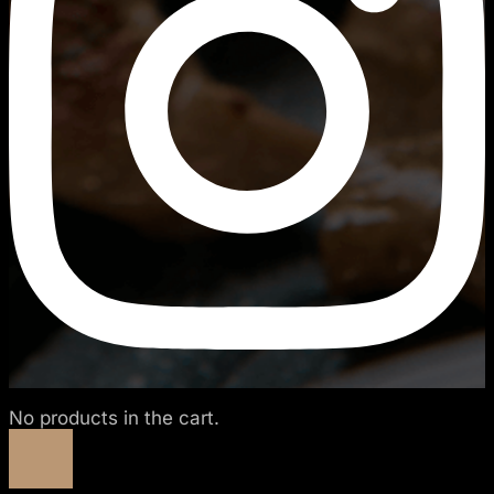
No products in the cart.