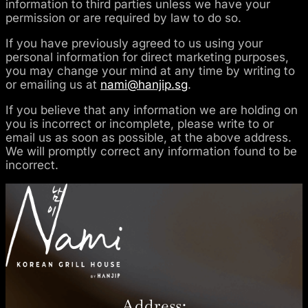
information to third parties unless we have your
permission or are required by law to do so.
If you have previously agreed to us using your
personal information for direct marketing purposes,
you may change your mind at any time by writing to
or emailing us at
nami@hanjip.sg
.
If you believe that any information we are holding on
you is incorrect or incomplete, please write to or
email us as soon as possible, at the above address.
We will promptly correct any information found to be
incorrect.
Address: