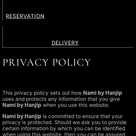
RESERVATION
DELIVERY
PRIVACY POLICY
This privacy policy sets out how
Nami by Hanjip
uses and protects any information that you give
Nami by Hanjip
when you use this website.
Nami by Hanjip
is committed to ensure that your
privacy is protected. Should we ask you to provide
certain information by which you can be identified
when using this website, then you can be assured