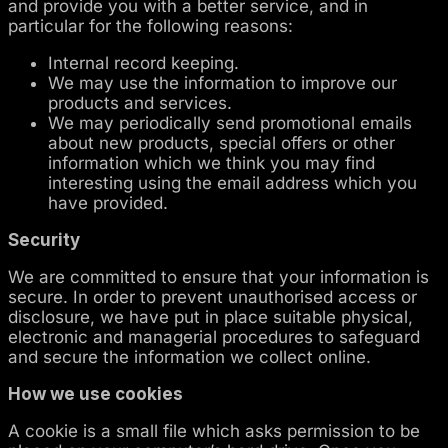
and provide you with a better service, and in
particular for the following reasons:
Internal record keeping.
We may use the information to improve our
products and services.
We may periodically send promotional emails
about new products, special offers or other
information which we think you may find
interesting using the email address which you
have provided.
Security
We are committed to ensure that your information is
secure. In order to prevent unauthorised access or
disclosure, we have put in place suitable physical,
electronic and managerial procedures to safeguard
and secure the information we collect online.
How we use cookies
A cookie is a small file which asks permission to be