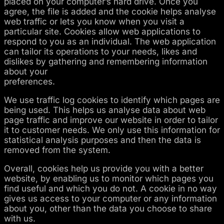
placed on your computer’s hard drive. Once you
agree, the file is added and the cookie helps analyse
web traffic or lets you know when you visit a
particular site. Cookies allow web applications to
respond to you as an individual. The web application
can tailor its operations to your needs, likes and
dislikes by gathering and remembering information
about your
preferences.
We use traffic log cookies to identify which pages are
being used. This helps us analyse data about web
page traffic and improve our website in order to tailor
it to customer needs. We only use this information for
statistical analysis purposes and then the data is
removed from the system.
Overall, cookies help us provide you with a better
website, by enabling us to monitor which pages you
find useful and which you do not. A cookie in no way
gives us access to your computer or any information
about you, other than the data you choose to share
with us.