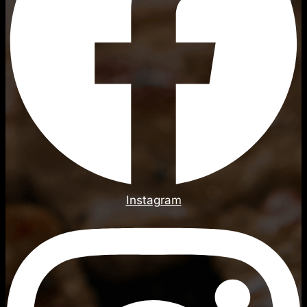
Instagram