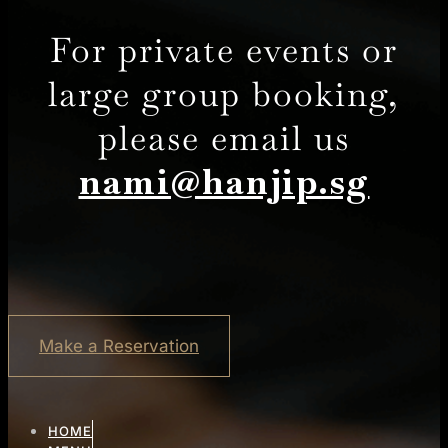
For private events or
large group booking,
please email us
nami@hanjip.sg
Make a Reservation
HOME