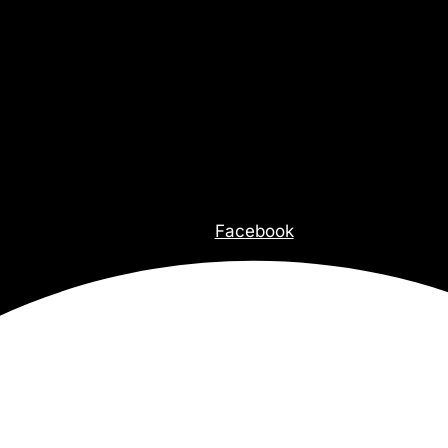
Facebook