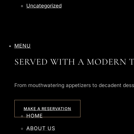
Uncategorized
MENU
SERVED WITH A MODERN T
From mouthwatering appetizers to decadent desserts
MAKE A RESERVATION
HOME
ABOUT US