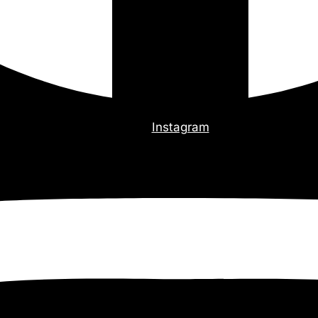
Instagram