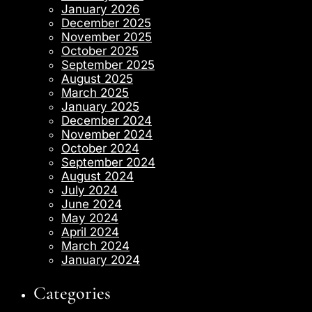
January 2026
December 2025
November 2025
October 2025
September 2025
August 2025
March 2025
January 2025
December 2024
November 2024
October 2024
September 2024
August 2024
July 2024
June 2024
May 2024
April 2024
March 2024
January 2024
Categories