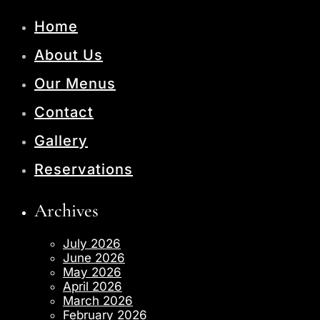
Home
About Us
Our Menus
Contact
Gallery
Reservations
Archives
July 2026
June 2026
May 2026
April 2026
March 2026
February 2026