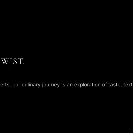
WIST.
, our culinary journey is an exploration of taste, textu