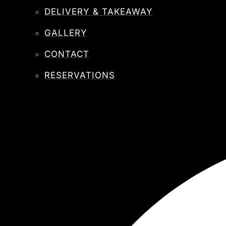
DELIVERY & TAKEAWAY
GALLERY
CONTACT
RESERVATIONS