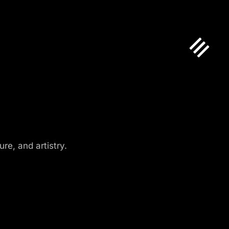
re, and artistry.